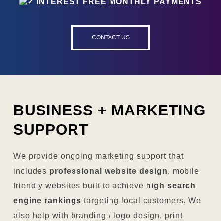
INTEREST FREE MONTHLY PAYMENTS
CONTACT US
BUSINESS +
MARKETING
SUPPORT
We provide ongoing marketing support that
includes
professional website design
, mobile
friendly websites built to achieve
high search
engine rankings
targeting local customers. We
also help with branding / logo design, print