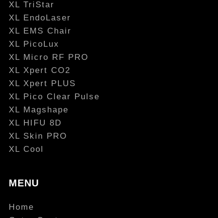
XL TriStar
XL EndoLaser
XL EMS Chair
XL PicoLux
XL Micro RF PRO
XL Xpert CO2
XL Xpert PLUS
XL Pico Clear Pulse
XL Magshape
XL HIFU 8D
XL Skin PRO
XL Cool
MENU
Home