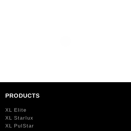
PRODUCTS
XL Elite
XL Starlux
XL PulStar