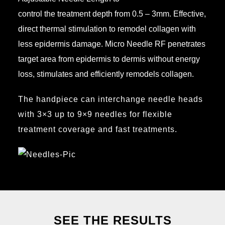
control the treatment depth from 0.5 – 3mm. Effective,
direct thermal stimulation to remodel collagen with
less epidermis damage. Micro Needle RF penetrates
target area from epidermis to dermis without energy
loss, stimulates and efficiently remodels collagen.
The handpiece can interchange needle heads
with 3×3 up to 9×9 needles for flexible
treatment coverage and fast treatments.
SEE THE RESULTS