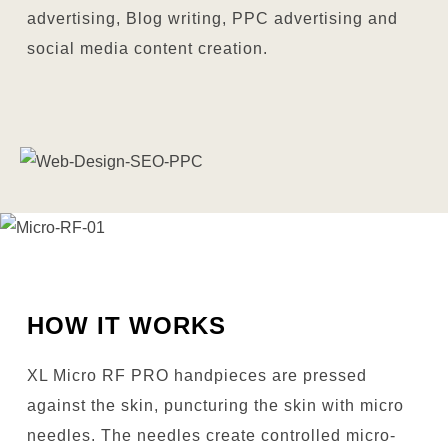
advertising, Blog writing, PPC advertising and
social media content creation.
HOW IT WORKS
XL Micro RF PRO handpieces are pressed
against the skin, puncturing the skin with micro
needles. The needles create controlled micro-