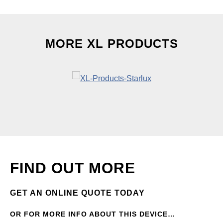
MORE XL PRODUCTS
FIND OUT MORE
GET AN ONLINE QUOTE TODAY
OR FOR MORE INFO ABOUT THIS DEVICE…