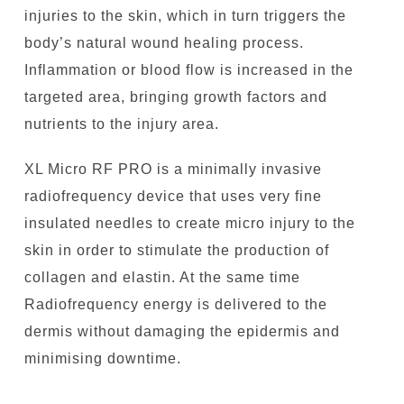
injuries to the skin, which in turn triggers the
body’s natural wound healing process.
Inflammation or blood flow is increased in the
targeted area, bringing growth factors and
nutrients to the injury area.
XL Micro RF PRO is a minimally invasive
radiofrequency device that uses very fine
insulated needles to create micro injury to the
skin in order to stimulate the production of
collagen and elastin. At the same time
Radiofrequency energy is delivered to the
dermis without damaging the epidermis and
minimising downtime.