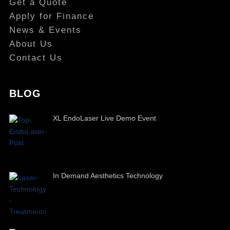
Get a Quote
Apply for Finance
News & Events
About Us
Contact Us
BLOG
XL EndoLaser Live Demo Event
In Demand Aesthetics Technology