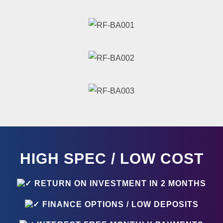
HIGH SPEC / LOW COST
RETURN ON INVESTMENT IN 2 MONTHS
FINANCE OPTIONS / LOW DEPOSITS