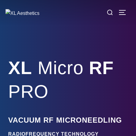
Skip
Search
to
TOGG
for:
content
XL
Micro
RF
PRO
VACUUM RF MICRONEEDLING
RADIOFREQUENCY TECHNOLOGY