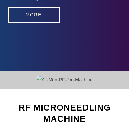
MORE
RF MICRONEEDLING
MACHINE