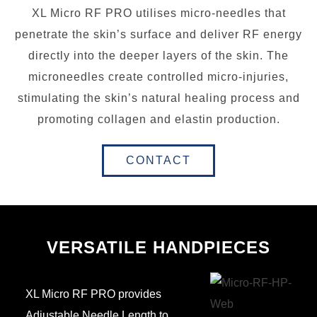
XL Micro RF PRO utilises micro-needles that
penetrate the skin’s surface and deliver RF energy
directly into the deeper layers of the skin. The
microneedles create controlled micro-injuries,
stimulating the skin’s natural healing process and
promoting collagen and elastin production.
CONTACT
VERSATILE HANDPIECES
XL Micro RF PRO provides
Adjustable Needle Length to