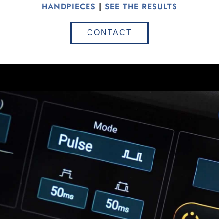
HANDPIECES
|
SEE THE RESULTS
CONTACT