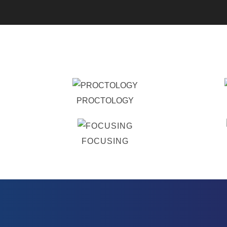
PROCTOLOGY
FOCUSING