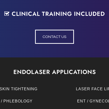
CLINICAL TRAINING INCLUDED
CONTACT US
ENDOLASER APPLICATIONS
SKIN TIGHTENING
LASER FACE LI
 / PHLEBOLOGY
ENT / GYNECO