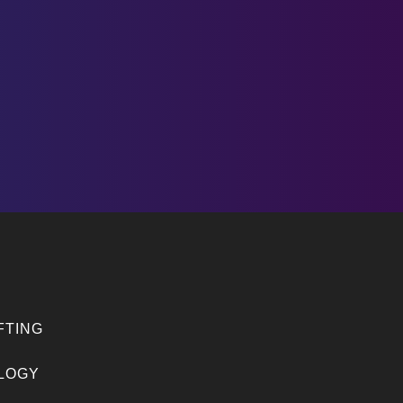
FTING
LOGY