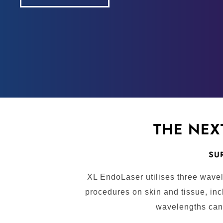
THE NEX
SUR
XL EndoLaser utilises three wavel
procedures on skin and tissue, inc
wavelengths can 