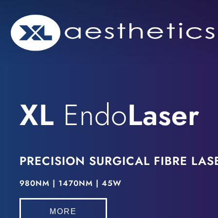
Skip
to
content
XL
Endo
Laser
PRECISION SURGICAL
FIBRE LAS
980NM | 1470NM | 45W
MORE