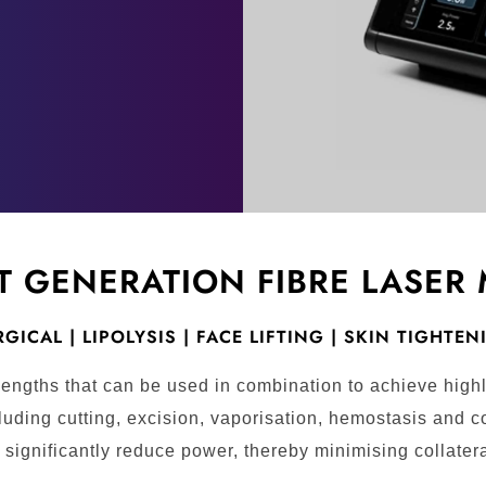
T GENERATION FIBRE LASER
GICAL | LIPOLYSIS | FACE LIFTING | SKIN TIGHTE
engths that can be used in combination to achieve highl
luding cutting, excision, vaporisation, hemostasis and co
significantly reduce power, thereby minimising collater