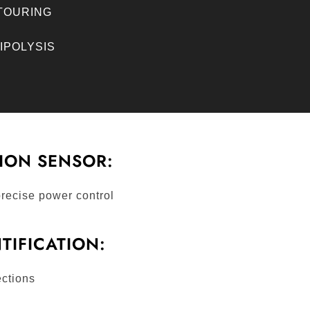
NTOURING
LIPOLYSIS
ION SENSOR:
recise power control
NTIFICATION:
ctions