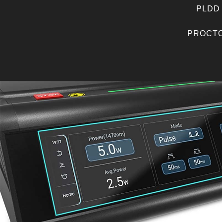
PLDD
PROCTO