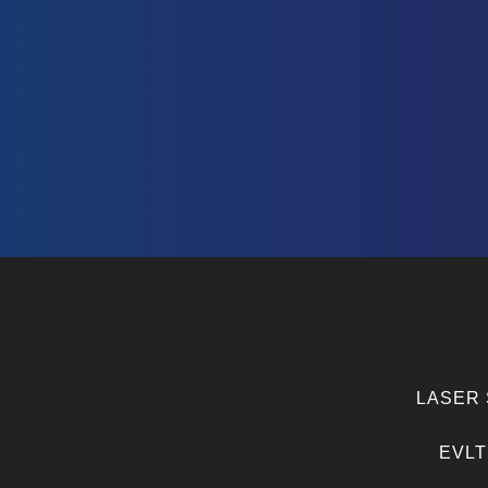
LASER 
EVLT