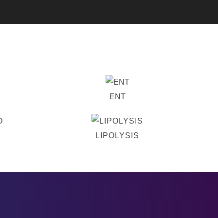
ENT
LIPOLYSIS