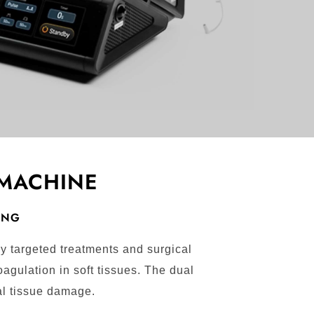
 MACHINE
NING
y targeted treatments and surgical
agulation in soft tissues. The dual
al tissue damage.