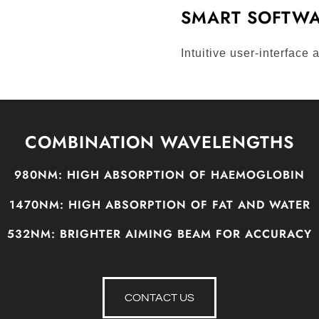
SMART SOFTWA
Intuitive user-interface
COMBINATION WAVELENGTHS
980NM:
HIGH ABSORPTION OF HAEMOGLOBIN
1470NM:
HIGH ABSORPTION OF FAT AND WATER
532NM:
BRIGHTER AIMING BEAM FOR ACCURACY
CONTACT US