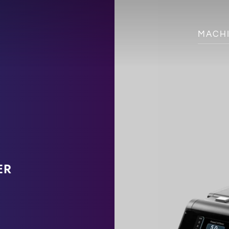
MACH
ER