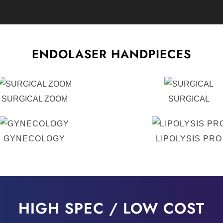
ENDOLASER HANDPIECES
SURGICAL ZOOM
SURGICAL
GYNECOLOGY
LIPOLYSIS PRO
HIGH SPEC / LOW COST