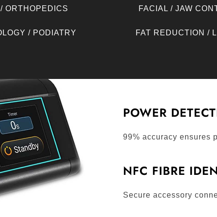
 / ORTHOPEDICS
FACIAL / JAW CO
LOGY / PODIATRY
FAT REDUCTION / 
POWER DETECT
99% accuracy ensures p
NFC FIBRE IDE
Secure accessory conne