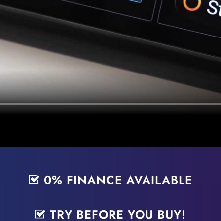
0% FINANCE AVAILABLE
TRY BEFORE YOU BUY!