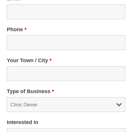
Phone
*
Your Town / City
*
Type of Business
*
Interested in