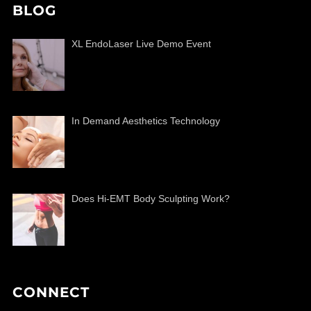
BLOG
XL EndoLaser Live Demo Event
In Demand Aesthetics Technology
Does Hi-EMT Body Sculpting Work?
CONNECT