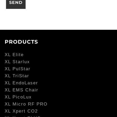
PRODUCTS
XL Elite
XL Starlux
XL PulStar
XL TriStar
XL EndoLaser
XL EMS Chair
XL PicoLux
XL Micro RF PRO
XL Xpert CO2