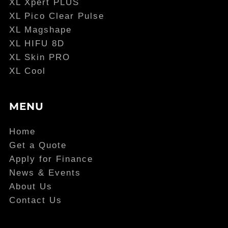
XL Xpert PLUS
XL Pico Clear Pulse
XL Magshape
XL HIFU 8D
XL Skin PRO
XL Cool
MENU
Home
Get a Quote
Apply for Finance
News & Events
About Us
Contact Us