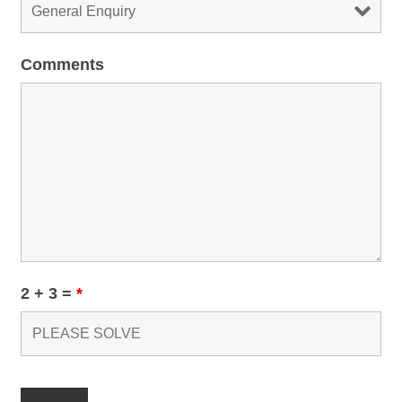
Comments
2 + 3 =
*