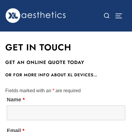
Skip
to
Search
TOGG
content
for:
GET IN TOUCH
GET AN ONLINE QUOTE TODAY
OR FOR MORE INFO ABOUT XL DEVICES…
Fields marked with an
*
are required
Name
*
Email
*