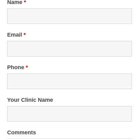
Name
*
Email
*
Phone
*
Your Clinic Name
Comments