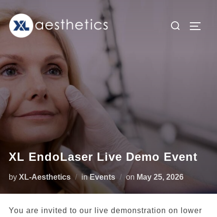
Skip
to
Search
TOGG
content
for:
XL EndoLaser Live Demo Event
Posted
by
XL-Aesthetics
in
Events
on
May 25, 2026
on
You are invited to our live demonstration on lower