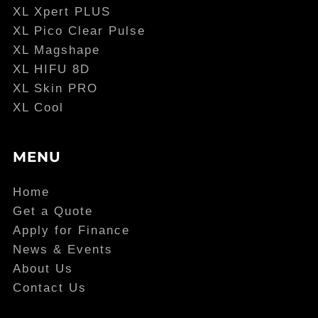
XL Xpert PLUS
XL Pico Clear Pulse
XL Magshape
XL HIFU 8D
XL Skin PRO
XL Cool
MENU
Home
Get a Quote
Apply for Finance
News & Events
About Us
Contact Us