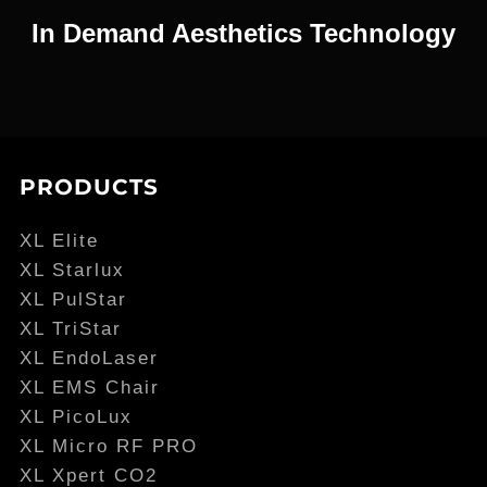
In Demand Aesthetics Technology
PRODUCTS
XL Elite
XL Starlux
XL PulStar
XL TriStar
XL EndoLaser
XL EMS Chair
XL PicoLux
XL Micro RF PRO
XL Xpert CO2