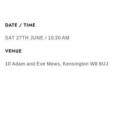
DATE / TIME
SAT 27TH JUNE / 10:30 AM
VENUE
10 Adam and Eve Mews, Kensington W8 6UJ