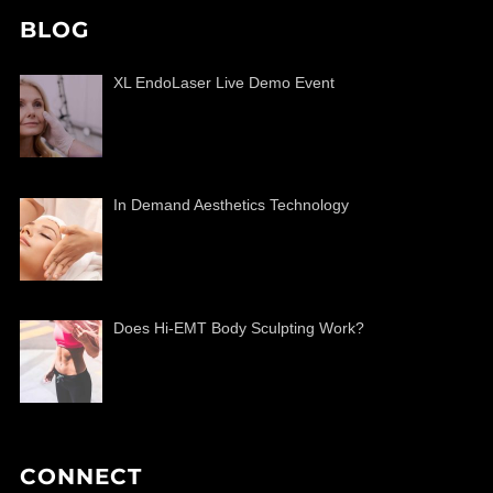
BLOG
XL EndoLaser Live Demo Event
In Demand Aesthetics Technology
Does Hi-EMT Body Sculpting Work?
CONNECT