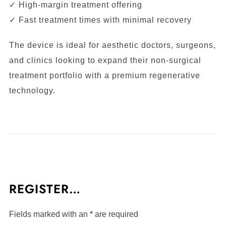
✓ High-margin treatment offering
✓ Fast treatment times with minimal recovery
The device is ideal for aesthetic doctors, surgeons,
and clinics looking to expand their non-surgical
treatment portfolio with a premium regenerative
technology.
REGISTER…
Fields marked with an
*
are required