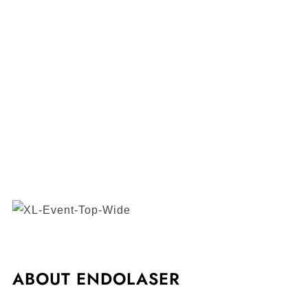
ABOUT ENDOLASER