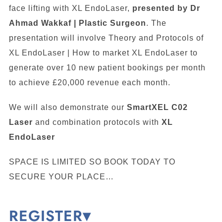
face lifting with XL EndoLaser,
presented by Dr
Ahmad Wakkaf | Plastic Surgeon
. The
presentation will involve Theory and Protocols of
XL EndoLaser | How to market XL EndoLaser to
generate over 10 new patient bookings per month
to achieve £20,000 revenue each month.
We will also demonstrate our
SmartXEL C02
Laser
and combination protocols with
XL
EndoLaser
SPACE IS LIMITED SO BOOK TODAY TO
SECURE YOUR PLACE…
REGISTER▾