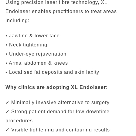
Using precision laser fibre technology, XL
Endolaser enables practitioners to treat areas
including:
• Jawline & lower face
• Neck tightening
• Under-eye rejuvenation
• Arms, abdomen & knees
• Localised fat deposits and skin laxity
Why clinics are adopting XL Endolaser:
✓ Minimally invasive alternative to surgery
✓ Strong patient demand for low-downtime
procedures
✓ Visible tightening and contouring results